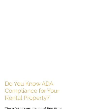
Do You Know ADA
Compliance for Your
Rental Property?
The ADA is composed of five titles