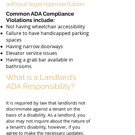
without legal representation.
Common ADA Compliance
Violations include:
Not having wheelchair accessibility
Failure to have handicapped parking
spaces
Having narrow doorways
Elevator service issues
Having a grab bar available in
bathrooms
What is a Landlord’s
ADA Responsibility?
It is required by law that landlords not
discriminate against a tenant on the
basis of a disability. As a landlord, you
also may not inquire about the nature of
a tenant’s disability, however, if you
agree to make the necessary updates,