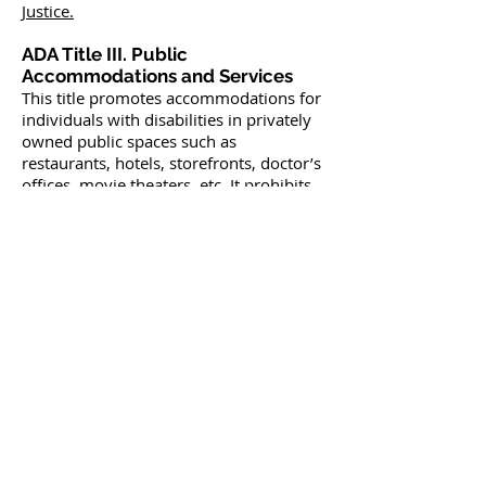
Justice.
ADA Title III. Public
Accommodations and Services
This title promotes accommodations for
individuals with disabilities in privately
owned public spaces such as
restaurants, hotels, storefronts, doctor’s
offices, movie theaters, etc. It prohibits
discrimination and requires that these
establishments make reasonable
modifications in order to serve people
with disabilities. This title is regulated
and enforced by the
U.S. Department of
Justice.
ADA Title IV. Telecommunications
Regulated by the
Federal
Communication Commission
, this title
requires that telecommunications
(telephone and internet) companies
provide a system of services that allow