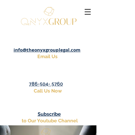
info@theonyxgrouplegal.com
Email Us
786-504- 5760
Call Us Now
Subscribe
to Our Youtube Channel