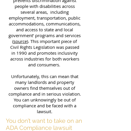
prevents discrimination against
people with disabilities across
several areas, including
employment, transportation, public
accommodations, communications,
and access to state and local
government’ programs and services
(
source
). This important piece of
Civil Rights Legislation was passed
in 1990 and promotes inclusivity
across industries for both workers
and consumers.
Unfortunately, this can mean that
many landlords and property
owners find themselves out of
compliance and in serious violation.
You can unknowingly be out of
compliance and be faced with a
lawsuit.
You don’t want to take on an
ADA Compliance lawsuit