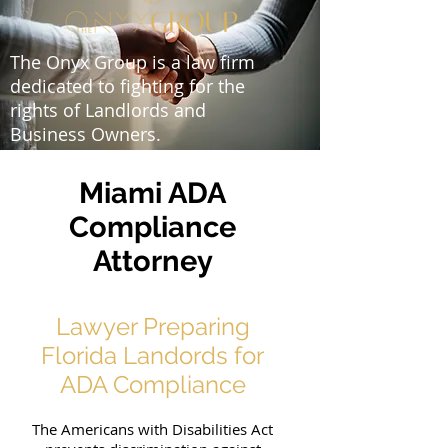
The Onyx Group is a law firm
dedicated to fighting for the
rights of Landlords and
Business Owners.
Miami ADA
Compliance
Attorney
Lawyer Preparing
Florida Landords for
ADA Compliance
The Americans with Disabilities Act