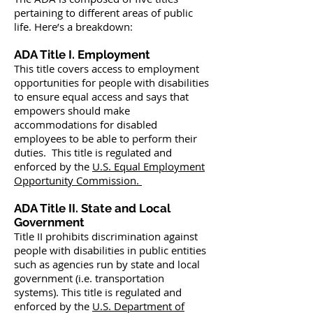
pertaining to different areas of public
life. Here’s a breakdown:
ADA Title I. Employment
This title covers access to employment
opportunities for people with disabilities
to ensure equal access and says that
empowers should make
accommodations for disabled
employees to be able to perform their
duties. This title is regulated and
enforced by the
U.S. Equal Employment
Opportunity Commission.
ADA Title II. State and Local
Government
Title II prohibits discrimination against
people with disabilities in public entities
such as agencies run by state and local
government (i.e. transportation
systems). This title is regulated and
enforced by the
U.S. Department of