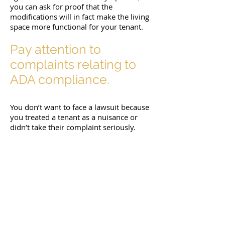
you can ask for proof that the
modifications will in fact make the living
space more functional for your tenant.
Pay attention to
complaints relating to
ADA compliance.
You don’t want to face a lawsuit because
you treated a tenant as a nuisance or
didn’t take their complaint seriously.