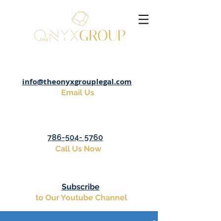
info@theonyxgrouplegal.com
Email Us
786-504- 5760
Call Us Now
Subscribe
to Our Youtube Channel