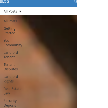
BLOG
All Posts
All Posts
Getting
Started
Your
Community
Landlord
Tenant
Tenant
Disputes
Landlord
Rights
Real Estate
Law
Security
Deposit