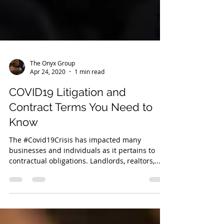
The Onyx Group
Apr 24, 2020
1 min read
COVID19 Litigation and
Contract Terms You Need to
Know
The #Covid19Crisis has impacted many
businesses and individuals as it pertains to
contractual obligations. Landlords, realtors,...