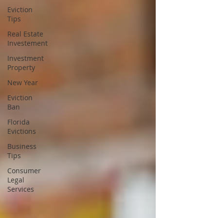
Eviction
Tips
Real Estate
Investement
Investment
Property
New Year
Eviction
Ban
Florida
Evictions
Business
Tips
Consumer
Legal
Services