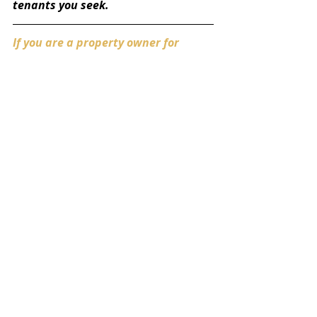
tenants you seek. 
If you are a property owner for 
multiple residential locations, you 
may find yourself dealing with 
tenant disputes more often than 
you like. For more information on 
how to evict your tenants, contact 
our office at 
info@theonyxgrouplegal.com
.  Our 
experienced team knows how to 
settle landlord-tenant disputes 
efficiently, allowing our clients to 
manage their residential properties 
and get paid, without disruption. 
Getting Started