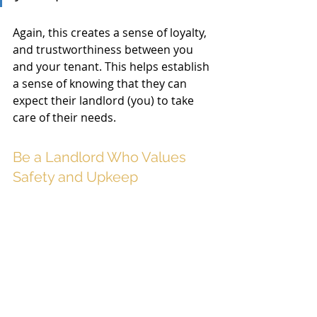
Again, this creates a sense of loyalty, 
and trustworthiness between you 
and your tenant. This helps establish 
a sense of knowing that they can 
expect their landlord (you) to take 
care of their needs. 
Be a Landlord Who Values 
Safety and Upkeep 