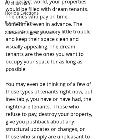
In a perfect world, your properties 
Eviction Ban
would be filled with dream tenants. 
Florida Evictions
The ones who pay on time, 
Business Tips
sometimes even in advance. The 
ones who give you very little trouble 
Consumer Legal Services
and keep their space clean and 
visually appealing. The dream 
tenants are the ones you want to 
occupy your space for as long as 
possible.
You may even be thinking of a few of 
those types of tenants right now, but 
inevitably, you have or have had, the 
nightmare tenants.  Those who 
refuse to pay, destroy your property, 
give you pushback about any 
structural updates or changes, or 
those who simply are unpleasant to 