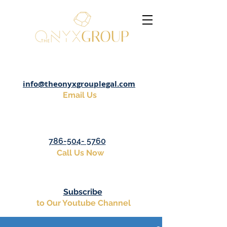
info@theonyxgrouplegal.com
Email Us
786-504- 5760
Call Us Now
Subscribe
to Our Youtube Channel