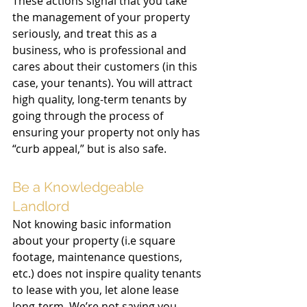
These actions signal that you take 
the management of your property 
seriously, and treat this as a 
business, who is professional and 
cares about their customers (in this 
case, your tenants). You will attract 
high quality, long-term tenants by 
going through the process of 
ensuring your property not only has 
“curb appeal,” but is also safe. 
Be a Knowledgeable 
Landlord  
Not knowing basic information 
about your property (i.e square 
footage, maintenance questions, 
etc.) does not inspire quality tenants 
to lease with you, let alone lease 
long-term. We’re not saying you 