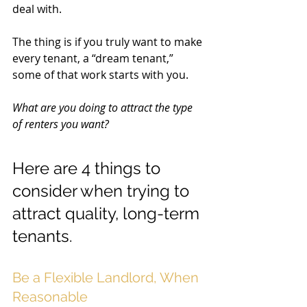
deal with. 
The thing is if you truly want to make 
every tenant, a “dream tenant,” 
some of that work starts with you. 
What are you doing to attract the type 
of renters you want? 
Here are 4 things to 
consider when trying to 
attract quality, long-term 
tenants. 
Be a Flexible Landlord, When 
Reasonable