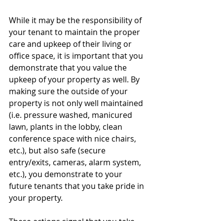
While it may be the responsibility of 
your tenant to maintain the proper 
care and upkeep of their living or 
office space, it is important that you 
demonstrate that you value the 
upkeep of your property as well. By 
making sure the outside of your 
property is not only well maintained 
(i.e. pressure washed, manicured 
lawn, plants in the lobby, clean 
conference space with nice chairs, 
etc.), but also safe (secure 
entry/exits, cameras, alarm system, 
etc.), you demonstrate to your 
future tenants that you take pride in 
your property. 