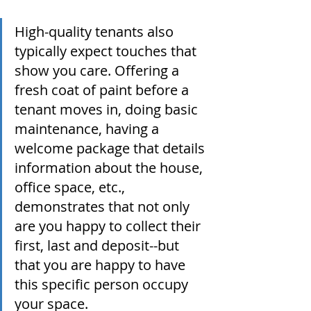
High-quality tenants also 
typically expect touches that 
show you care. Offering a 
fresh coat of paint before a 
tenant moves in, doing basic 
maintenance, having a 
welcome package that details 
information about the house, 
office space, etc., 
demonstrates that not only 
are you happy to collect their 
first, last and deposit--but 
that you are happy to have 
this specific person occupy 
your space. 