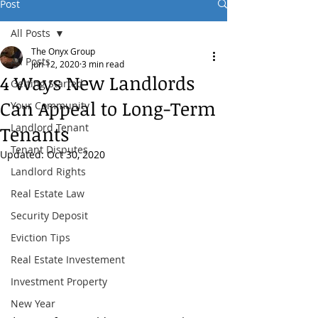
Post
All Posts
The Onyx Group
All Posts
Jun 12, 2020
3 min read
4 Ways New Landlords
Getting Started
Can Appeal to Long-Term
Your Community
Landlord Tenant
Tenants
Tenant Disputes
Updated:
Oct 30, 2020
Landlord Rights
Real Estate Law
Security Deposit
Eviction Tips
Real Estate Investement
Investment Property
New Year