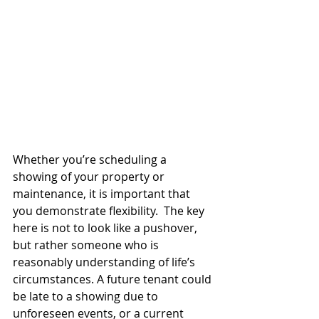
Whether you’re scheduling a 
showing of your property or 
maintenance, it is important that 
you demonstrate flexibility.  The key 
here is not to look like a pushover, 
but rather someone who is 
reasonably understanding of life’s 
circumstances. A future tenant could 
be late to a showing due to 
unforeseen events, or a current 