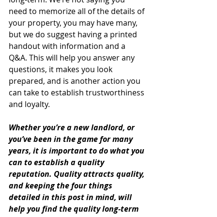
need to memorize all of the details of 
your property, you may have many, 
but we do suggest having a printed 
handout with information and a 
Q&A. This will help you answer any 
questions, it makes you look 
prepared, and is another action you 
can take to establish trustworthiness 
and loyalty. 
Whether you’re a new landlord, or 
you’ve been in the game for many 
years, it is important to do what you 
can to establish a quality 
reputation. Quality attracts quality, 
and keeping the four things 
detailed in this post in mind, will 
help you find the quality long-term 