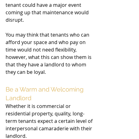
tenant could have a major event 
coming up that maintenance would 
disrupt. 
You may think that tenants who can 
afford your space and who pay on 
time would not need flexibility, 
however, what this can show them is 
that they have a landlord to whom 
they can be loyal. 
Be a Warm and Welcoming 
Landlord 
Whether it is commercial or 
residential property, quality, long-
term tenants expect a certain level of 
interpersonal camaraderie with their 
landlord. 