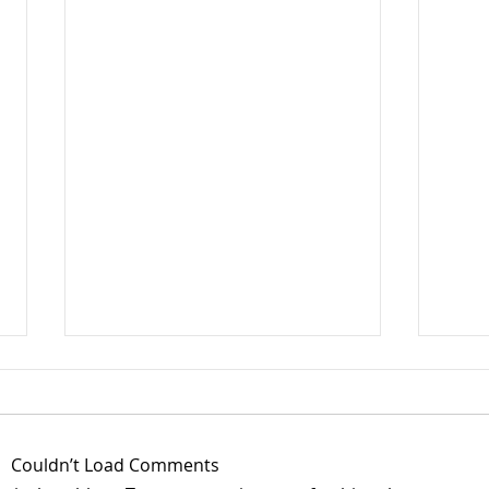
Couldn’t Load Comments