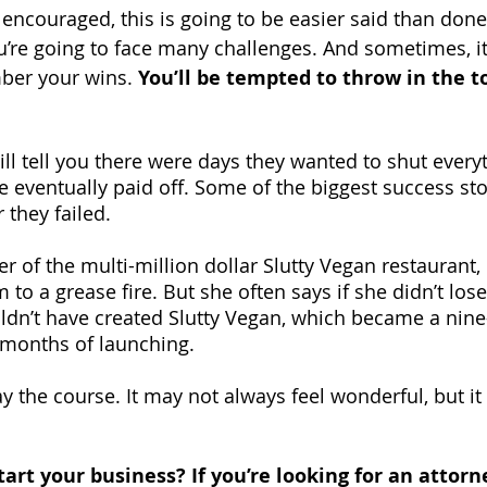
encouraged, this is going to be easier said than done
’re going to face many challenges. And sometimes, it 
ber your wins. 
You’ll be tempted to throw in the t
ll tell you there were days they wanted to shut every
e eventually paid off. Some of the biggest success sto
 they failed.
r of the multi-million dollar Slutty Vegan restaurant, l
 to a grease fire. But she often says if she didn’t lose
ldn’t have created Slutty Vegan, which became a nine-
 months of launching.
 the course. It may not always feel wonderful, but it 
tart your business? If you’re looking for an attor