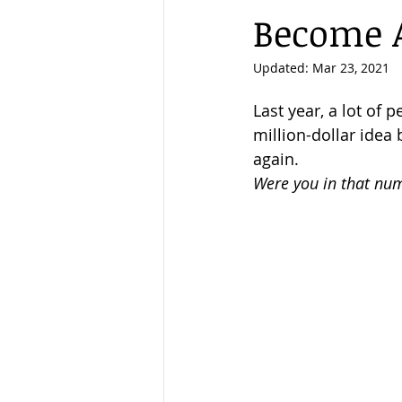
Become 
New Year
Eviction Ban
Updated:
Mar 23, 2021
Last year, a lot of 
million-dollar idea
again. 
Were you in that nu