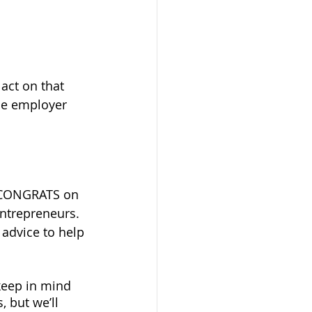
act on that 
le employer 
y, CONGRATS on 
entrepreneurs. 
advice to help 
keep in mind 
 but we’ll 