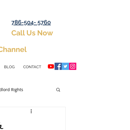
786-504- 5760
Call Us Now
 Channel
BLOG
CONTACT
dlord Rights
ent Property
&