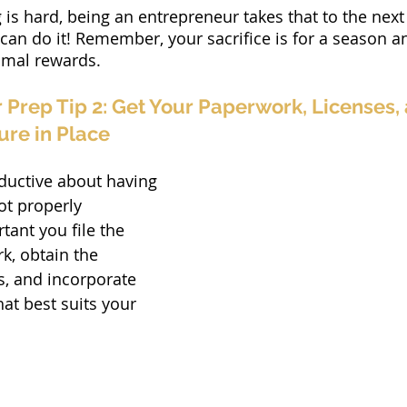
g is hard, being an entrepreneur takes that to the next 
 do it! Remember, your sacrifice is for a season and
timal rewards.
Prep Tip 2: Get Your Paperwork, Licenses, 
ure in Place
ductive about having 
ot properly 
tant you file the 
, obtain the 
s, and incorporate 
hat best suits your 