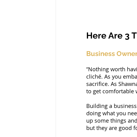
Here Are 3 T
Business Owner 
“Nothing worth havin
cliché. As you emba
sacrifice. As Shawn
to get comfortable 
Building a business 
doing what you need
up some things and 
but they are good f