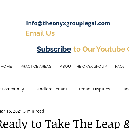
info@theonyxgrouplegal.com
Email Us
Subscribe
to Our Youtube
HOME
PRACTICE AREAS
ABOUT THE ONYX GROUP
FAQs
r Community
Landlord Tenant
Tenant Disputes
Lan
ar 15, 2021
3 min read
osit
Eviction Tips
Real Estate Investement
Investm
Ready to Take The Leap 