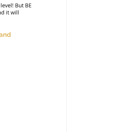
level! But BE 
 it will 
and 