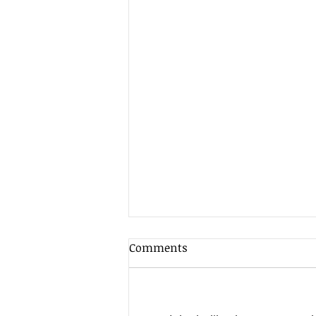
Comments