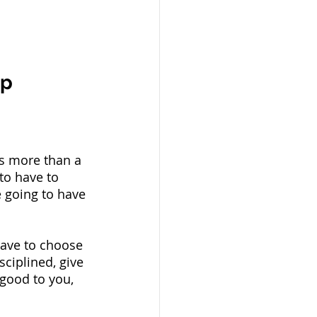
p 
’s more than a 
to have to 
e going to have 
have to choose 
ciplined, give 
good to you, 