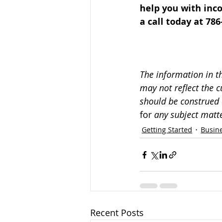
help you with inco
a call today at 786
The information in t
may not reflect the c
should be construed 
for 
any subject matte
Getting Started
Busine
Recent Posts