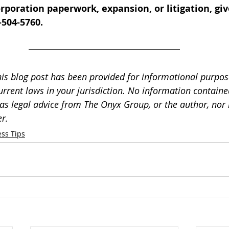
rporation paperwork, expansion, or litigation, give
-504-5760.
his blog post has been provided for informational purpos
urrent laws in your jurisdiction. No information contained
as legal advice from The Onyx Group, or the author, nor i
r.
ss Tips