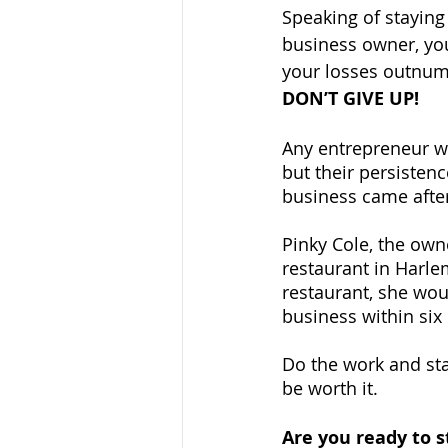
Speaking of staying 
business owner, you
your losses outnum
DON’T GIVE UP!
Any entrepreneur wi
but their persistenc
business came after
Pinky Cole, the owne
restaurant in Harlem
restaurant, she wou
business within six
Do the work and stay
be worth it.
Are you ready to s