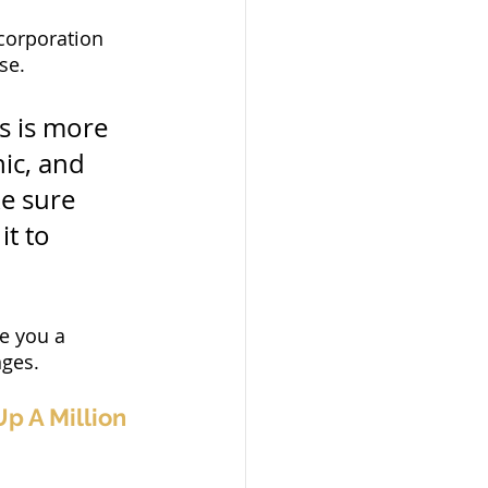
corporation 
se.
s is more 
hic, and 
e sure 
it to 
ve you a 
nges.
p A Million 