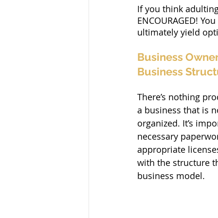
If you think adultin
ENCOURAGED! You can
ultimately yield op
Business Owner 
Business Struct
There’s nothing pro
a business that is n
organized. It’s impor
necessary paperwork
appropriate license
with the structure t
business model.