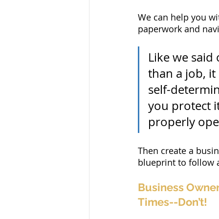
We can help you wit
paperwork and navig
Like we said
than a job, i
self-determin
you protect it
properly ope
Then create a busine
blueprint to follow
Business Owner 
Times--Don’t!