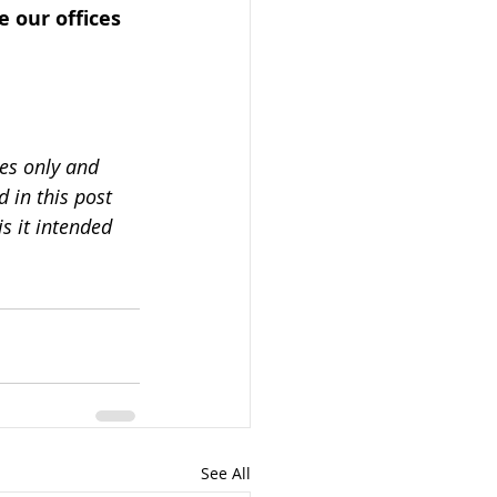
 our offices 
es only and 
 in this post 
s it intended 
See All