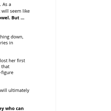
. As a 
will seem like 
owel. But …
thing down, 
ries in 
ost her first 
 that 
figure 
will ultimately 
ney who can 