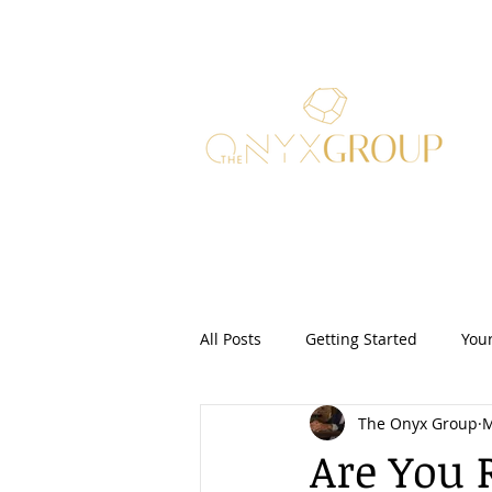
All Posts
Getting Started
You
The Onyx Group
M
Real Estate Law
Security Dep
Are You 