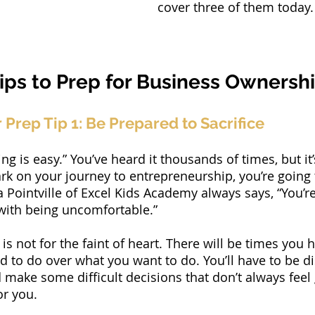
cover three of them today.
ips to Prep for Business Ownershi
Prep Tip 1: Be Prepared to Sacrifice
g is easy.” You’ve heard it thousands of times, but it
rk on your journey to entrepreneurship, you’re going 
a Pointville of Excel Kids Academy always says, “You’r
with being uncomfortable.”
is not for the faint of heart. There will be times you 
 to do over what you want to do. You’ll have to be dis
make some difficult decisions that don’t always feel 
or you.