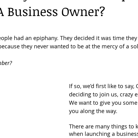
A Business Owner?
Florida Evictions
Business Tips
Consumer Legal Services
people had an epiphany. They decided it was time they 
 because they never wanted to be at the mercy of a so
mber?
If so, we’d first like to sa
deciding to join us, crazy 
We want to give you some 
you along the way.
There are many things to 
when launching a business,