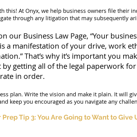
h this! At Onyx, we help business owners file their in
ate through any litigation that may subsequently ari
 on our Business Law Page, “Your busines
t is a manifestation of your drive, work et
ation.” That’s why it’s important you mak
 by getting all of the legal paperwork for 
rate in order.
ss plan. Write the vision and make it plain. It will gi
 and keep you encouraged as you navigate any challe
Prep Tip 3: You Are Going to Want to Give U