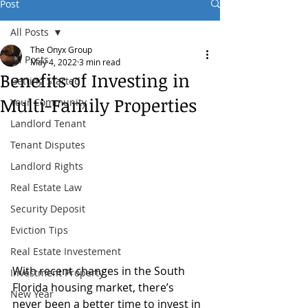
Post
All Posts
The Onyx Group
All Posts
May 4, 2022
3 min read
Benefits of Investing in
Getting Started
Multi-Family Properties
Your Community
Landlord Tenant
Tenant Disputes
Landlord Rights
Real Estate Law
Security Deposit
Eviction Tips
Real Estate Investement
With recent changes in the South 
Investment Property
Florida housing market, there’s 
New Year
never been a better time to invest in 