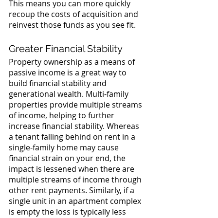
This means you can more quickly 
recoup the costs of acquisition and 
reinvest those funds as you see fit.
Greater Financial Stability
Property ownership as a means of 
passive income is a great way to 
build financial stability and 
generational wealth. Multi-family 
properties provide multiple streams 
of income, helping to further 
increase financial stability. Whereas 
a tenant falling behind on rent in a 
single-family home may cause 
financial strain on your end, the 
impact is lessened when there are 
multiple streams of income through 
other rent payments. Similarly, if a 
single unit in an apartment complex 
is empty the loss is typically less 