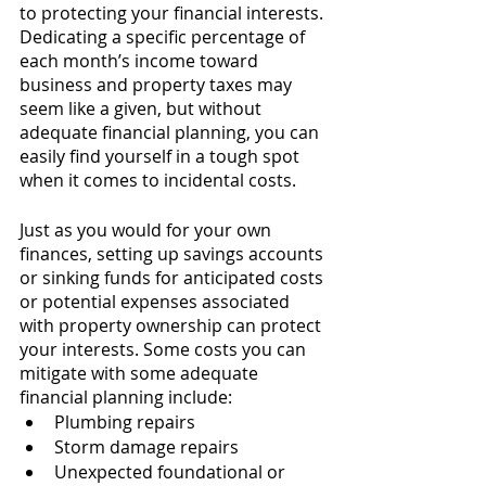
to protecting your financial interests. 
Dedicating a specific percentage of 
each month’s income toward 
business and property taxes may 
seem like a given, but without 
adequate financial planning, you can 
easily find yourself in a tough spot 
when it comes to incidental costs. 
Just as you would for your own 
finances, setting up savings accounts 
or sinking funds for anticipated costs 
or potential expenses associated 
with property ownership can protect 
your interests. Some costs you can 
mitigate with some adequate 
financial planning include:
Plumbing repairs
Storm damage repairs
Unexpected foundational or 