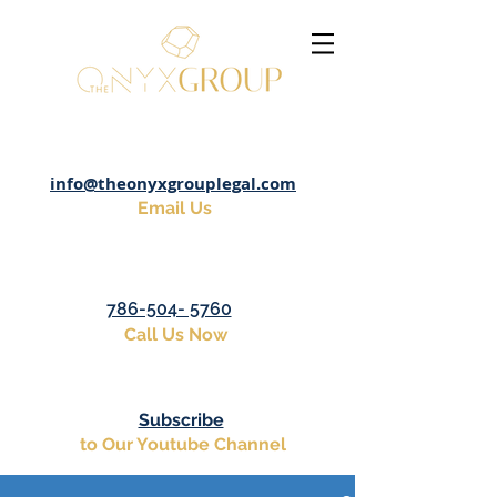
info@theonyxgrouplegal.com
Email Us
786-504- 5760
Call Us Now
Subscribe
to Our Youtube Channel