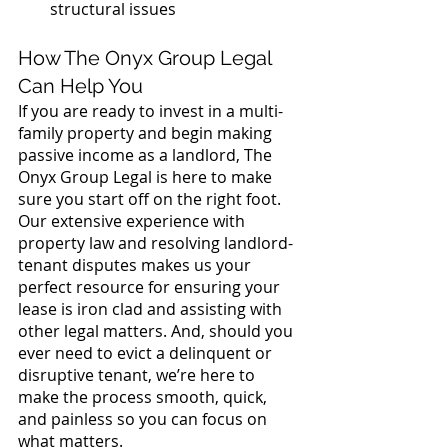
structural issues
How The Onyx Group Legal 
Can Help You
If you are ready to invest in a multi-
family property and begin making 
passive income as a landlord, The 
Onyx Group Legal is here to make 
sure you start off on the right foot. 
Our extensive experience with 
property law and resolving landlord-
tenant disputes makes us your 
perfect resource for ensuring your 
lease is iron clad and assisting with 
other legal matters. And, should you 
ever need to evict a delinquent or 
disruptive tenant, we’re here to 
make the process smooth, quick, 
and painless so you can focus on 
what matters.