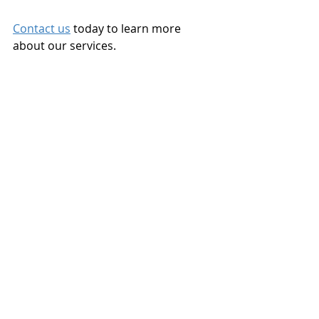
Contact us
 today to learn more 
about our services.
Landlord Tenant
Landlord Rights
Real Estate Investement
Recent Posts
See All