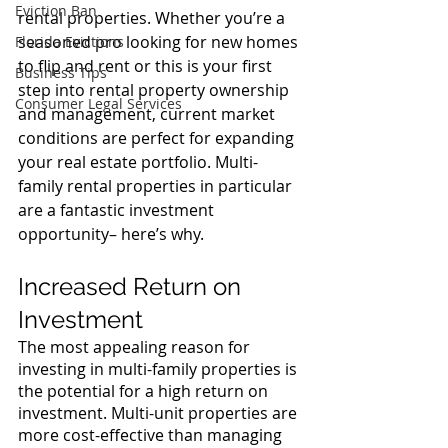
Eviction Ban
rental properties. Whether you’re a 
seasoned pro looking for new homes 
Florida Evictions
to flip and rent or this is your first 
Business Tips
step into rental property ownership 
Consumer Legal Services
and management, current market 
conditions are perfect for expanding 
your real estate portfolio. Multi-
family rental properties in particular 
are a fantastic investment 
opportunity– here’s why.
Increased Return on 
Investment
The most appealing reason for 
investing in multi-family properties is 
the potential for a high return on 
investment. Multi-unit properties are 
more cost-effective than managing 