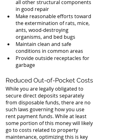
all other structural components 
in good repair
Make reasonable efforts toward 
the extermination of rats, mice, 
ants, wood-destroying 
organisms, and bed bugs
Maintain clean and safe 
conditions in common areas
Provide outside receptacles for 
garbage
Reduced Out-of-Pocket Costs
While you are legally obligated to 
secure direct deposits separately 
from disposable funds, there are no 
such laws governing how you use 
rent payment funds. While at least 
some portion of this money will likely 
go to costs related to property 
maintenance, optimizing this is key 