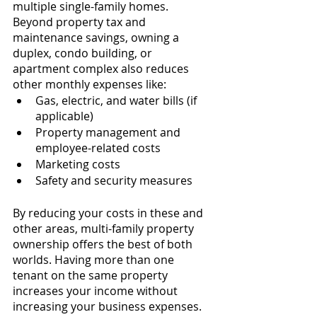
multiple single-family homes. 
Beyond property tax and 
maintenance savings, owning a 
duplex, condo building, or 
apartment complex also reduces 
other monthly expenses like:
Gas, electric, and water bills (if 
applicable)
Property management and 
employee-related costs
Marketing costs
Safety and security measures
By reducing your costs in these and 
other areas, multi-family property 
ownership offers the best of both 
worlds. Having more than one 
tenant on the same property 
increases your income without 
increasing your business expenses. 