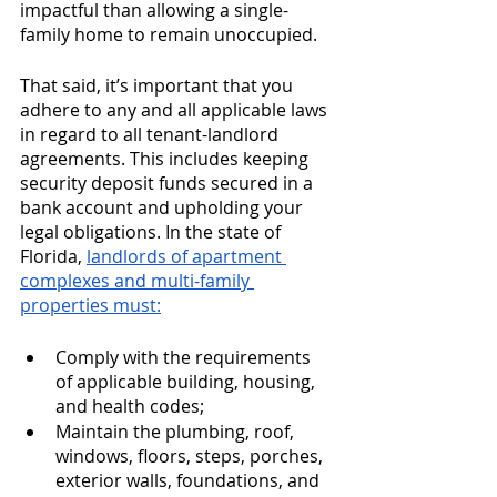
impactful than allowing a single-
family home to remain unoccupied.
That said, it’s important that you 
adhere to any and all applicable laws 
in regard to all tenant-landlord 
agreements. This includes keeping 
security deposit funds secured in a 
bank account and upholding your 
legal obligations. In the state of 
Florida, 
landlords of apartment 
complexes and multi-family 
properties must:
Comply with the requirements 
of applicable building, housing, 
and health codes;
Maintain the plumbing, roof, 
windows, floors, steps, porches, 
exterior walls, foundations, and 