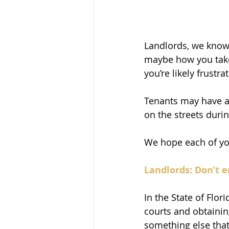
Landlords, we know i
maybe how you take
you’re likely frustra
Tenants may have a 
on the streets duri
We hope each of you
Landlords: Don’t e
In the State of Flori
courts and obtainin
something else that