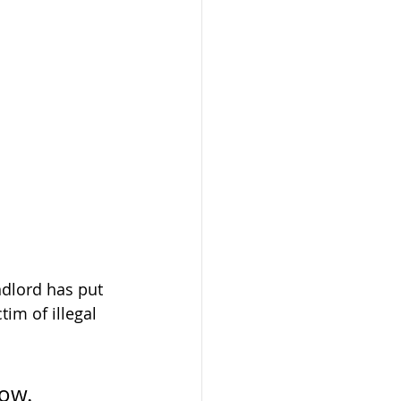
ndlord has put 
im of illegal 
ow. 