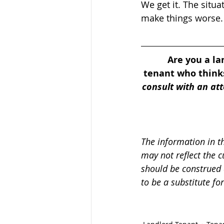
We get it. The situa
make things worse.
Are you a la
tenant who thinks
consult with an atto
The information in t
may not reflect the c
should be construed 
to be a substitute fo