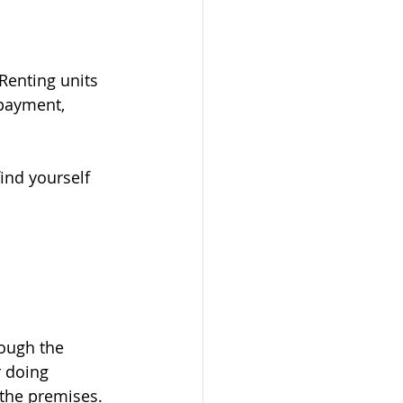
Renting units 
payment, 
ind yourself 
rough the 
r doing 
 the premises.