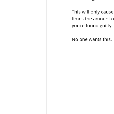
This will only caus
times the amount of 
you’re found guilty.
No one wants this.