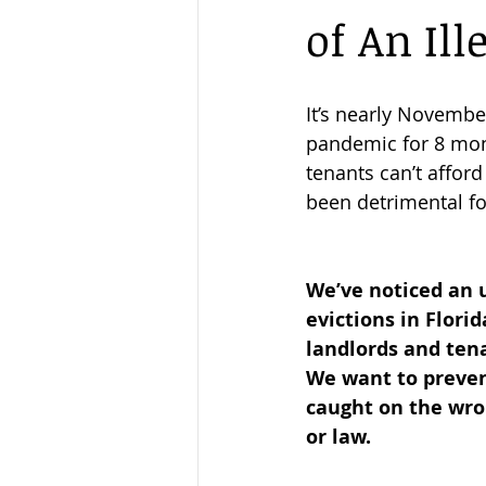
of An Ill
New Year
Eviction Ban
It’s nearly Novemb
pandemic for 8 mont
tenants can’t afford 
been detrimental fo
We’ve noticed an up
evictions in Florid
landlords and ten
We want to preven
caught on the wron
or law.