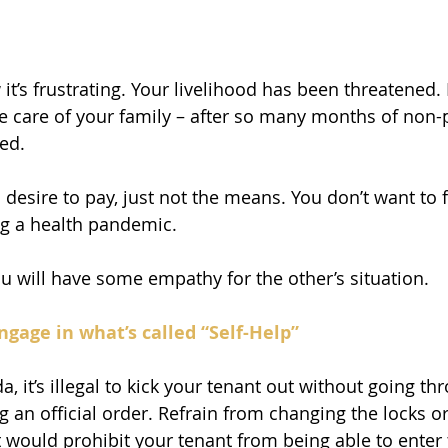
t’s frustrating. Your livelihood has been threatened. 
 care of your family – after so many months of non-
ted.
desire to pay, just not the means. You don’t want to f
ng a health pandemic.
 will have some empathy for the other’s situation.
ngage in what’s called “Self-Help”
da, it’s illegal to kick your tenant out without going th
g an official order. Refrain from changing the locks o
 would prohibit your tenant from being able to enter