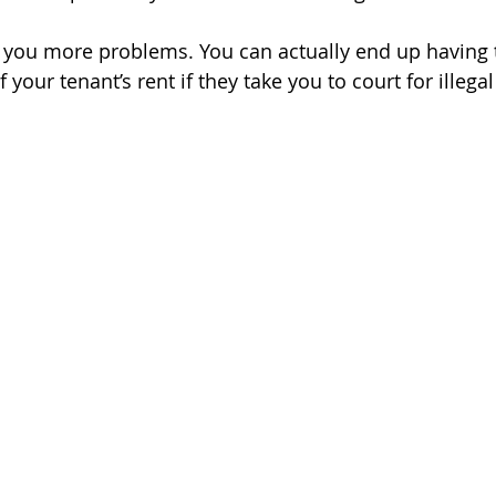
e you more problems. You can actually end up having 
your tenant’s rent if they take you to court for illegal