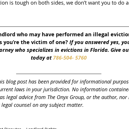
tion is tough on both sides, we don’t want you to do a
ndlord who may have performed an illegal evictio
 you’re the victim of one? 
If you answered yes, yo
rney who specializes in evictions in Florida. Give our
today at 
786-504- 5760
his blog post has been provided for informational purpos
urrent laws in your jurisdiction. No information contained
as legal advice from The Onyx Group, or the author, nor i
r legal counsel on any subject matter.