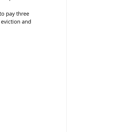
to pay three 
 eviction and 