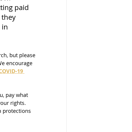
ting paid 
they 
 in 
ch, but please 
We encourage 
COVID-19 
ou, pay what 
our rights. 
n protections 