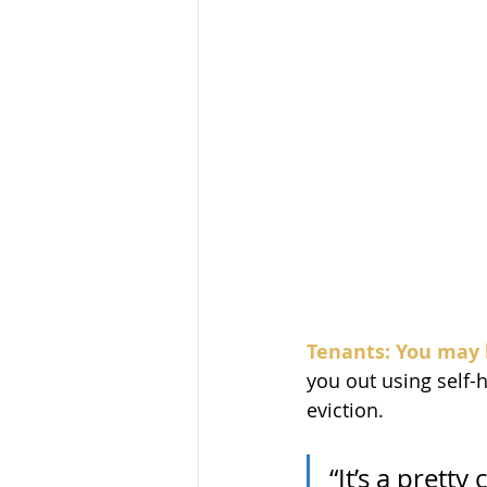
Tenants: You may 
you out using self-
eviction.
“It’s a prett