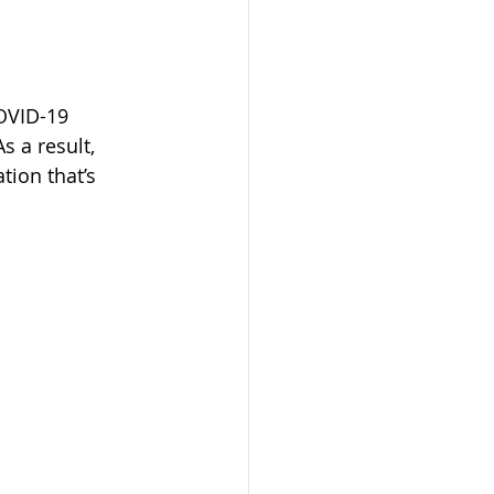
OVID-19 
 a result, 
ation that’s 