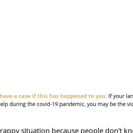
have a case if this has happened to you.
 If your la
help during the covid-19 pandemic, you may be the vict
y crappy situation because people don’t kn