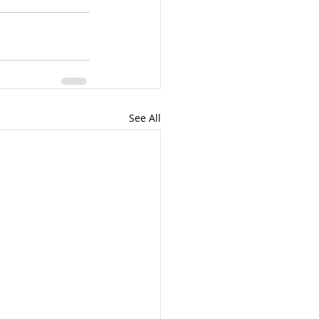
See All