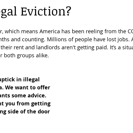
egal Eviction?
Florida Evictions
Business Tips
Consumer Legal Services
er, which means America has been reeling from the C
hs and counting. Millions of people have lost jobs. As
their 
rent and landlords
 aren't getting paid. It’s a situ
r both groups alike.
tick in illegal 
a. We want to offer 
ants some advice. 
t you from getting 
g side of the door 