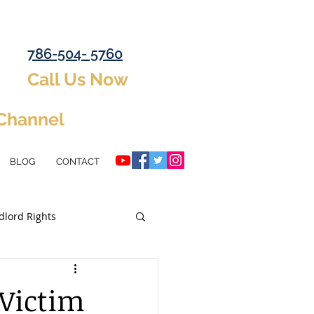
786-504- 5760
Call Us Now
 Channel
BLOG
CONTACT
dlord Rights
ent Property
 Victim