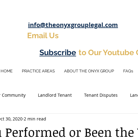
info@theonyxgrouplegal.com
Email Us
Subscribe
to Our Youtube
HOME
PRACTICE AREAS
ABOUT THE ONYX GROUP
FAQs
r Community
Landlord Tenant
Tenant Disputes
Lan
ct 30, 2020
2 min read
osit
Eviction Tips
Real Estate Investement
Investm
 Performed or Been the