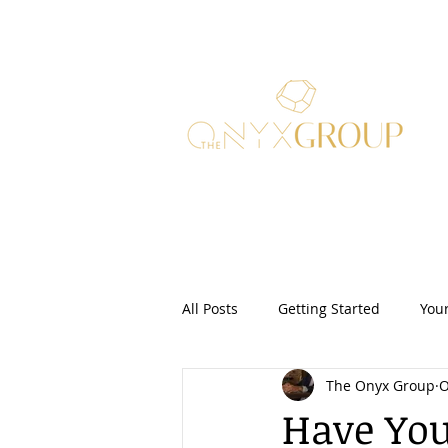
All Posts
Getting Started
You
The Onyx Group
O
Real Estate Law
Security Dep
Have You