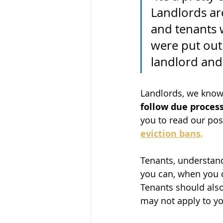
Landlords are
and tenants 
were put out 
landlord and 
Landlords, we know 
follow due proces
you to read our post
eviction bans
.
Tenants, understand
you can, when you c
Tenants should also 
may not apply to yo