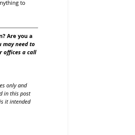
nything to 
n? Are you a 
u may need to 
 offices a call 
es only and 
 in this post 
s it intended 