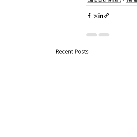
Landlord Tenant
Tena
Recent Posts