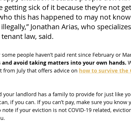
 getting sick of it because they’re not get
who this has happened to may not know 
illegally,” Jonathan Arias, who specializes
tenant law, said.
some people haven’t paid rent since February or Mar
s and avoid taking matters into your own hands.
 
 from July that offers advice on
how to survive the 
 your landlord has a family to provide for just like y
an, if you can. If you can’t pay, make sure you know y
note if your eviction is not COVID-19 related, evictio
u.