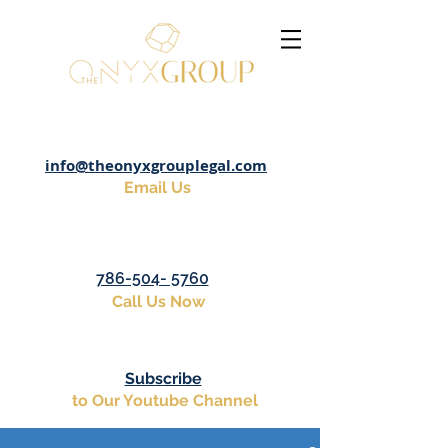
info@theonyxgrouplegal.com
Email Us
786-504- 5760
Call Us Now
Subscribe
to Our Youtube Channel