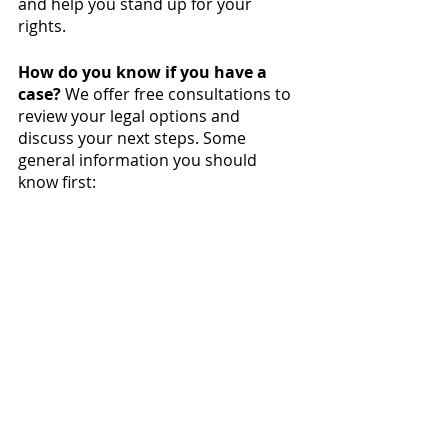
and help you stand up for your 
rights.
How do you know if you have a 
case?
 We offer free consultations to 
review your legal options and 
discuss your next steps. Some 
general information you should 
know first: