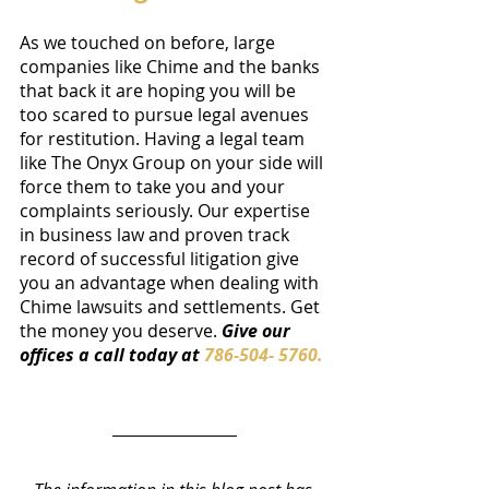
As we touched on before, large 
companies like Chime and the banks 
that back it are hoping you will be 
too scared to pursue legal avenues 
for restitution. Having a legal team 
like The Onyx Group on your side will 
force them to take you and your 
complaints seriously. Our expertise 
in business law and proven track 
record of successful litigation give 
you an advantage when dealing with 
Chime lawsuits and settlements. Get 
the money you deserve. 
Give our 
offices a call today at 
786-504- 5760.