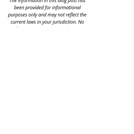
The information in this blog post has 
been provided for informational 
purposes only and may not reflect the 
current laws in your jurisdiction. No 
information contained in this post 
should be construed as legal advice 
from The Onyx Group, or the author, 
nor is it intended to be a substitute for 
legal counsel on any subject matter. The 
information in this blog post has been 
provided for informational purposes 
only and may not reflect the current 
laws in your jurisdiction. 
Business Tips
Consumer Legal Services