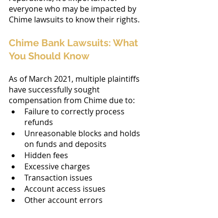
everyone who may be impacted by 
Chime lawsuits to know their rights.
Chime Bank Lawsuits: What 
You Should Know
As of March 2021, multiple plaintiffs 
have successfully sought 
compensation from Chime due to:
Failure to correctly process 
refunds
Unreasonable blocks and holds 
on funds and deposits
Hidden fees
Excessive charges
Transaction issues
Account access issues
Other account errors