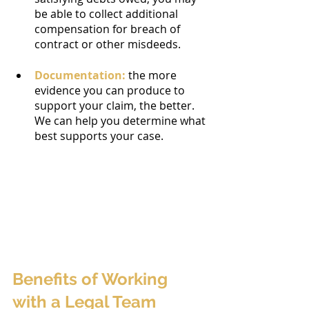
be able to collect additional 
compensation for breach of 
contract or other misdeeds.
Documentation:
 the more 
evidence you can produce to 
support your claim, the better. 
We can help you determine what 
best supports your case.
Benefits of Working 
with a Legal Team