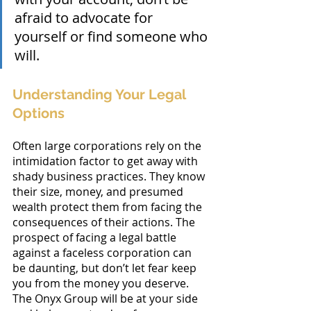
afraid to advocate for 
yourself or find someone who 
will.
Understanding Your Legal 
Options
Often large corporations rely on the 
intimidation factor to get away with 
shady business practices. They know 
their size, money, and presumed 
wealth protect them from facing the 
consequences of their actions. The 
prospect of facing a legal battle 
against a faceless corporation can 
be daunting, but don’t let fear keep 
you from the money you deserve. 
The Onyx Group will be at your side 