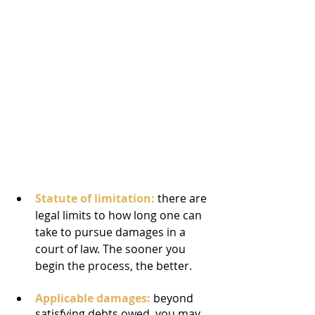
Statute of limitation:
 there are 
legal limits to how long one can 
take to pursue damages in a 
court of law. The sooner you 
begin the process, the better.
Applicable damages:
 beyond 
satisfying debts owed, you may 