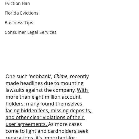
Eviction Ban
Florida Evictions
Business Tips
Consumer Legal Services
One such ‘neobank’, 
Chime
, recently 
made headlines due to mounting 
lawsuits against the company. 
With 
more than eight million account 
holders, many found themselves 
facing hidden fees, missing deposits, 
and other clear violations of their 
user agreements. 
As more cases 
come to light and cardholders seek 
reparations, it’s important for 