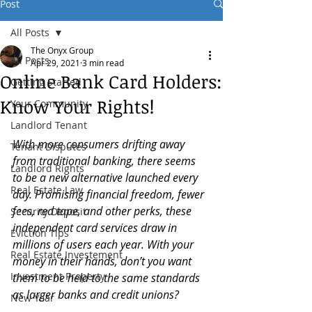
Post
All Posts
The Onyx Group
All Posts
Apr 29, 2021
3 min read
Online Bank Card Holders:
Getting Started
Know Your Rights!
Your Community
Landlord Tenant
With more consumers drifting away 
Tenant Disputes
from traditional banking, there seems 
Landlord Rights
to be a new alternative launched every 
Real Estate Law
day. Promising financial freedom, fewer 
fees, red tape, and other perks, these 
Security Deposit
independent card services draw in 
Eviction Tips
millions of users each year. With your 
Real Estate Investement
money in their hands, don’t you want 
Investment Property
them to be held to the same standards 
as larger banks and credit unions? 
New Year