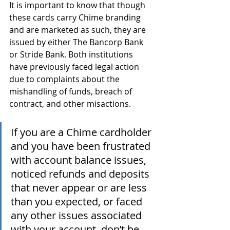
It is important to know that though 
these cards carry Chime branding 
and are marketed as such, they are 
issued by either The Bancorp Bank 
or Stride Bank. Both institutions 
have previously faced legal action 
due to complaints about the 
mishandling of funds, breach of 
contract, and other misactions. 
If you are a Chime cardholder 
and you have been frustrated 
with account balance issues, 
noticed refunds and deposits 
that never appear or are less 
than you expected, or faced 
any other issues associated 
with your account, don’t be 